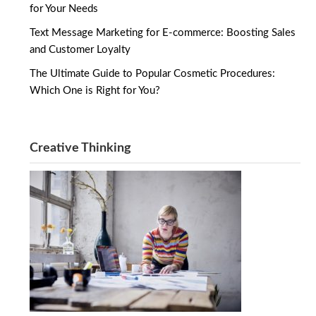
for Your Needs
Text Message Marketing for E-commerce: Boosting Sales
and Customer Loyalty
The Ultimate Guide to Popular Cosmetic Procedures:
Which One is Right for You?
Creative Thinking