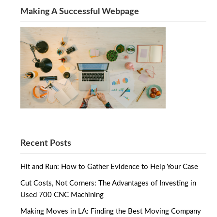
Making A Successful Webpage
Recent Posts
Hit and Run: How to Gather Evidence to Help Your Case
Cut Costs, Not Corners: The Advantages of Investing in
Used 700 CNC Machining
Making Moves in LA: Finding the Best Moving Company