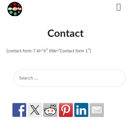
Skip
to
content
Contact
[contact-form-7 id=”6″ title=”Contact form 1″]
SEARCH
FOR: