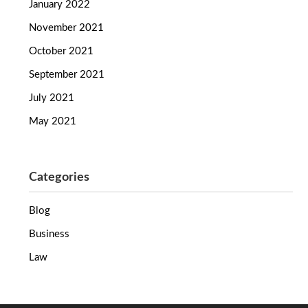
January 2022
November 2021
October 2021
September 2021
July 2021
May 2021
Categories
Blog
Business
Law