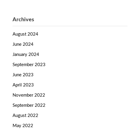
Archives
August 2024
June 2024
January 2024
September 2023
June 2023
April 2023
November 2022
September 2022
August 2022
May 2022