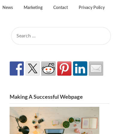
News
Marketing
Contact
Privacy Policy
SEARCH
FOR:
Making A Successful Webpage