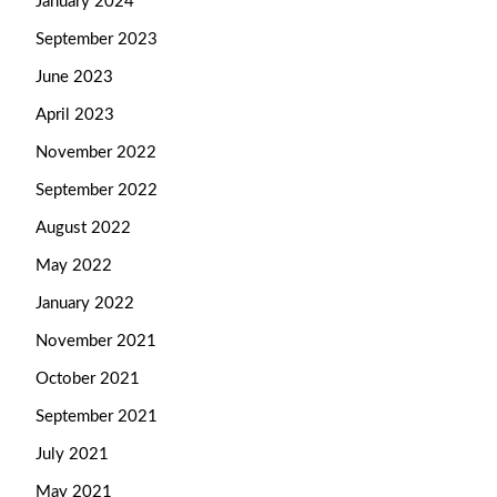
January 2024
September 2023
June 2023
April 2023
November 2022
September 2022
August 2022
May 2022
January 2022
November 2021
October 2021
September 2021
July 2021
May 2021