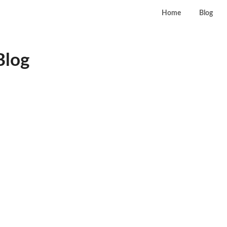
Home
Blog
Blog