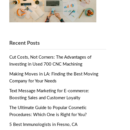
Recent Posts
Cut Costs, Not Corners: The Advantages of
Investing in Used 700 CNC Machining
Making Moves in LA: Finding the Best Moving
Company for Your Needs
Text Message Marketing for E-commerce:
Boosting Sales and Customer Loyalty
The Ultimate Guide to Popular Cosmetic
Procedures: Which One is Right for You?
5 Best Immunologists in Fresno, CA