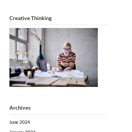
Creative Thinking
Archives
June 2024