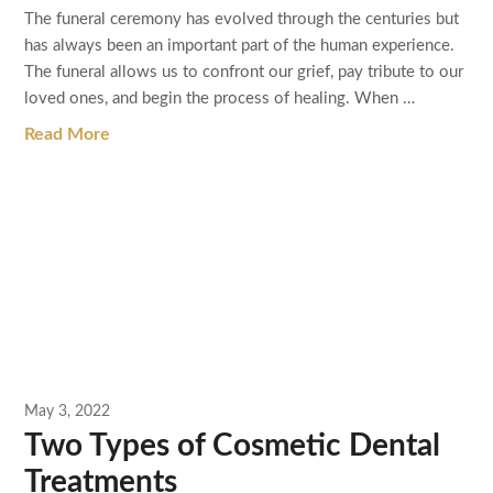
The funeral ceremony has evolved through the centuries but
has always been an important part of the human experience.
The funeral allows us to confront our grief, pay tribute to our
loved ones, and begin the process of healing. When …
Read More
May 3, 2022
Two Types of Cosmetic Dental
Treatments