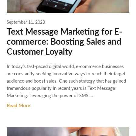
September 11, 2023
Text Message Marketing for E-
commerce: Boosting Sales and
Customer Loyalty
In today’s fast-paced digital world, e-commerce businesses
are constantly seeking innovative ways to reach their target
audience and boost sales. One such strategy that has gained
tremendous popularity in recent years is Text Message
Marketing. Leveraging the power of SMS …
Read More