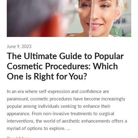
June 9, 2023
The Ultimate Guide to Popular
Cosmetic Procedures: Which
One is Right for You?
In an era where self-expression and confidence are
paramount, cosmetic procedures have become increasingly
popular among individuals seeking to enhance their
appearance. From non-invasive treatments to surgical
interventions, the world of aesthetic enhancements offers a
myriad of options to explore. …