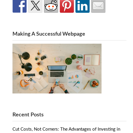
Making A Successful Webpage
Recent Posts
Cut Costs, Not Corners: The Advantages of Investing in