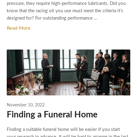
pressure, they require high-performance lubricants. Did you
know that the racing oil you use must meet the criteria it’s
designed for? For outstanding performance …
Read More
November 10, 2022
Finding a Funeral Home
Finding a suitable funeral home will be easier if you start
your research in advance. It will be hard to arrange in the last