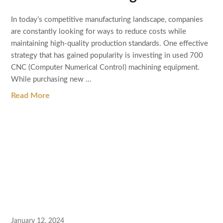
In today’s competitive manufacturing landscape, companies
are constantly looking for ways to reduce costs while
maintaining high-quality production standards. One effective
strategy that has gained popularity is investing in used 700
CNC (Computer Numerical Control) machining equipment.
While purchasing new …
Read More
January 12, 2024