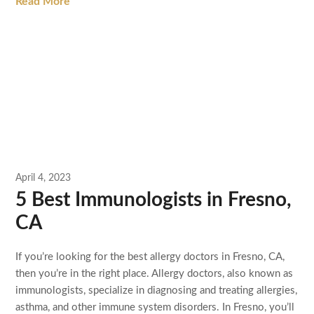
Read More
April 4, 2023
5 Best Immunologists in Fresno,
CA
If you’re looking for the best allergy doctors in Fresno, CA,
then you’re in the right place. Allergy doctors, also known as
immunologists, specialize in diagnosing and treating allergies,
asthma, and other immune system disorders. In Fresno, you’ll