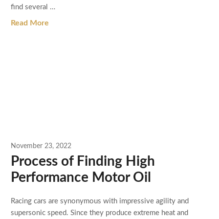
find several …
Read More
November 23, 2022
Process of Finding High
Performance Motor Oil
Racing cars are synonymous with impressive agility and
supersonic speed. Since they produce extreme heat and