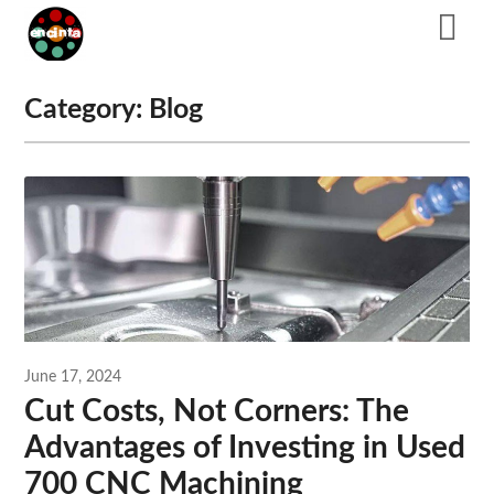
Skip
to
content
Category:
Blog
June 17, 2024
Cut Costs, Not Corners: The
Advantages of Investing in Used
700 CNC Machining