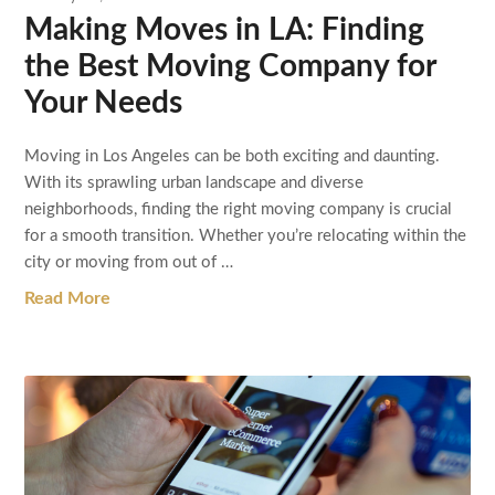
Making Moves in LA: Finding
the Best Moving Company for
Your Needs
Moving in Los Angeles can be both exciting and daunting.
With its sprawling urban landscape and diverse
neighborhoods, finding the right moving company is crucial
for a smooth transition. Whether you’re relocating within the
city or moving from out of …
Read More