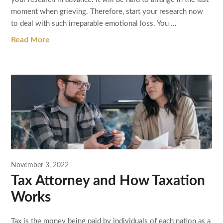
moment when grieving. Therefore, start your research now
to deal with such irreparable emotional loss. You …
Read More
November 3, 2022
Tax Attorney and How Taxation
Works
Tax is the money being paid by individuals of each nation as a