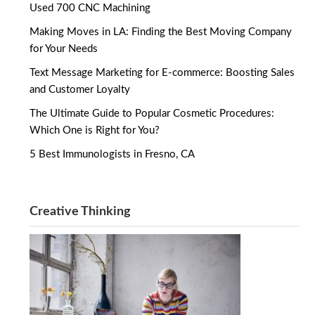
Used 700 CNC Machining
Making Moves in LA: Finding the Best Moving Company
for Your Needs
Text Message Marketing for E-commerce: Boosting Sales
and Customer Loyalty
The Ultimate Guide to Popular Cosmetic Procedures:
Which One is Right for You?
5 Best Immunologists in Fresno, CA
Creative Thinking