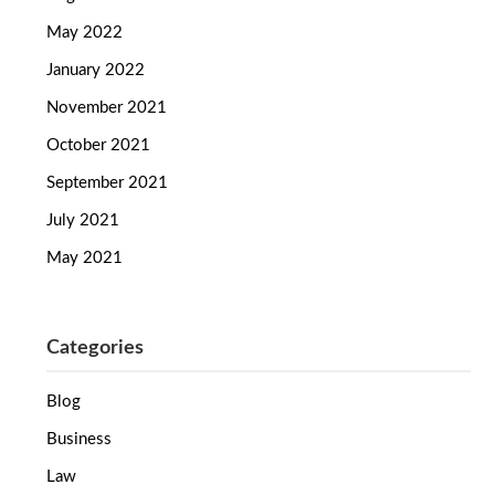
May 2022
January 2022
November 2021
October 2021
September 2021
July 2021
May 2021
Categories
Blog
Business
Law