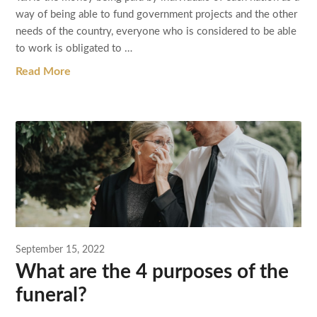
way of being able to fund government projects and the other
needs of the country, everyone who is considered to be able
to work is obligated to …
Read More
September 15, 2022
What are the 4 purposes of the
funeral?