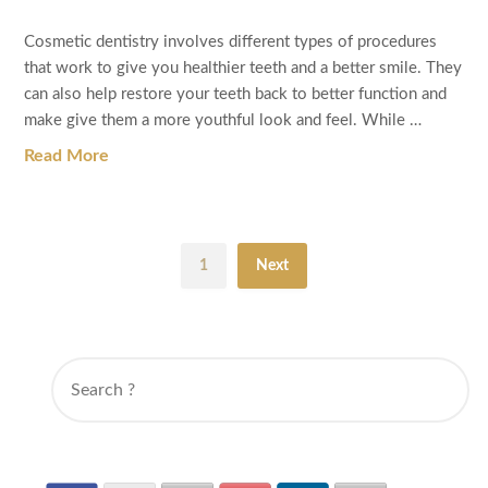
Cosmetic dentistry involves different types of procedures
that work to give you healthier teeth and a better smile. They
can also help restore your teeth back to better function and
make give them a more youthful look and feel. While …
Read More
1
Next
SEARCH
FOR: