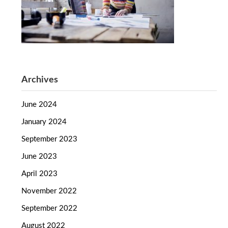
Archives
June 2024
January 2024
September 2023
June 2023
April 2023
November 2022
September 2022
August 2022