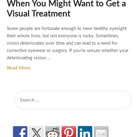
When You Might Want to Get a
Visual Treatment
Some people are fortunate enough to have healthy eyesight
their whole lives, but not everyone is lucky. Sometimes,
vision deteriorates over time and can lead to a need for
corrective eyewear or surgery. If you’re unsure whether your
deteriorating vision …
Read More
SEARCH
FOR: