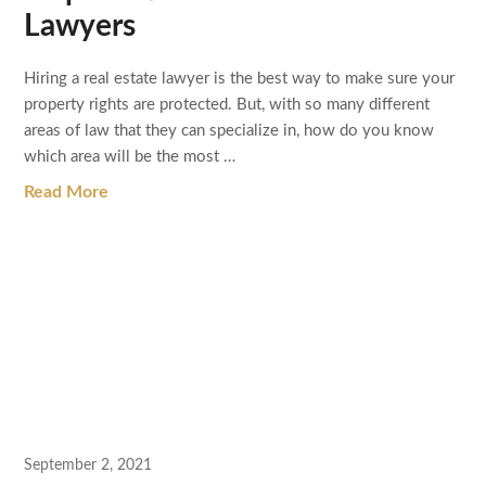
Lawyers
Hiring a real estate lawyer is the best way to make sure your
property rights are protected. But, with so many different
areas of law that they can specialize in, how do you know
which area will be the most …
Read More
September 2, 2021