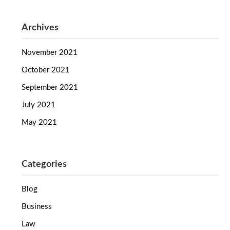
Archives
November 2021
October 2021
September 2021
July 2021
May 2021
Categories
Blog
Business
Law