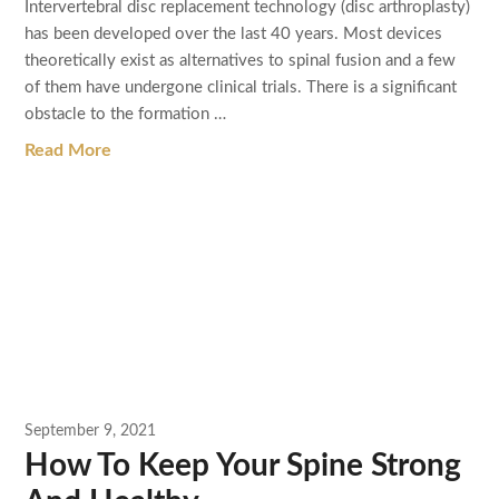
Intervertebral disc replacement technology (disc arthroplasty)
has been developed over the last 40 years. Most devices
theoretically exist as alternatives to spinal fusion and a few
of them have undergone clinical trials. There is a significant
obstacle to the formation …
Read More
September 9, 2021
How To Keep Your Spine Strong