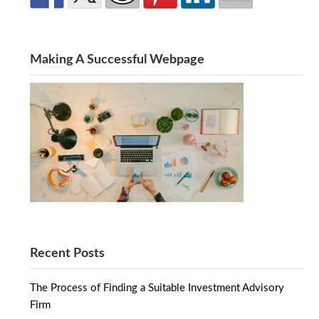
Making A Successful Webpage
Recent Posts
The Process of Finding a Suitable Investment Advisory
Firm