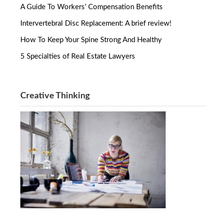
A Guide To Workers’ Compensation Benefits
Intervertebral Disc Replacement: A brief review!
How To Keep Your Spine Strong And Healthy
5 Specialties of Real Estate Lawyers
Creative Thinking