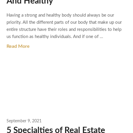
And Healthy
Having a strong and healthy body should always be our
priority. All the different parts of our body that make up our
entire structure have their roles and responsibilities to help
us function as healthy individuals. And if one of …
Read More
September 9, 2021
5 Specialties of Real Estate