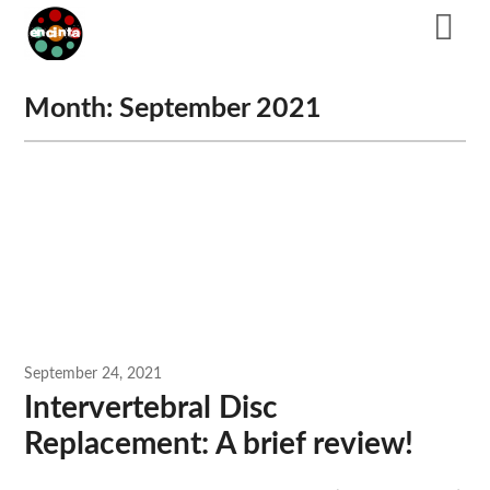
Skip
to
content
Month:
September 2021
September 24, 2021
Intervertebral Disc
Replacement: A brief review!